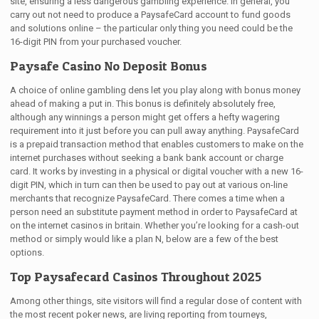
site, ensuring a less dangerous gambling experience. In general, you
carry out not need to produce a PaysafeCard account to fund goods
and solutions online – the particular only thing you need could be the
16-digit PIN from your purchased voucher.
Paysafe Casino No Deposit Bonus
A choice of online gambling dens let you play along with bonus money
ahead of making a put in. This bonus is definitely absolutely free,
although any winnings a person might get offers a hefty wagering
requirement into it just before you can pull away anything. PaysafeCard
is a prepaid transaction method that enables customers to make on the
internet purchases without seeking a bank bank account or charge
card. It works by investing in a physical or digital voucher with a new 16-
digit PIN, which in turn can then be used to pay out at various on-line
merchants that recognize PaysafeCard. There comes a time when a
person need an substitute payment method in order to PaysafeCard at
on the internet casinos in britain. Whether you’re looking for a cash-out
method or simply would like a plan N, below are a few of the best
options.
Top Paysafecard Casinos Throughout 2025
Among other things, site visitors will find a regular dose of content with
the most recent poker news, are living reporting from tourneys,