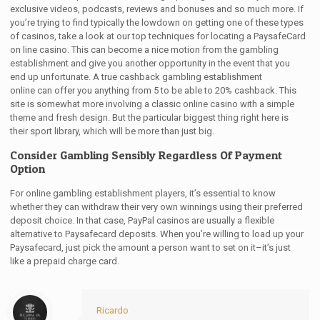
exclusive videos, podcasts, reviews and bonuses and so much more. If
you’re trying to find typically the lowdown on getting one of these types
of casinos, take a look at our top techniques for locating a PaysafeCard
on line casino. This can become a nice motion from the gambling
establishment and give you another opportunity in the event that you
end up unfortunate. A true cashback gambling establishment
online can offer you anything from 5 to be able to 20% cashback. This
site is somewhat more involving a classic online casino with a simple
theme and fresh design. But the particular biggest thing right here is
their sport library, which will be more than just big.
Consider Gambling Sensibly Regardless Of Payment
Option
For online gambling establishment players, it’s essential to know
whether they can withdraw their very own winnings using their preferred
deposit choice. In that case, PayPal casinos are usually a flexible
alternative to Paysafecard deposits. When you’re willing to load up your
Paysafecard, just pick the amount a person want to set on it–it’s just
like a prepaid charge card.
Ricardo