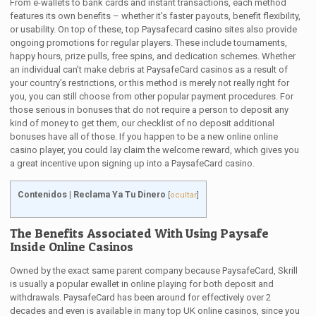
From e-wallets to bank cards and instant transactions, each method
features its own benefits – whether it’s faster payouts, benefit flexibility,
or usability. On top of these, top Paysafecard casino sites also provide
ongoing promotions for regular players. These include tournaments,
happy hours, prize pulls, free spins, and dedication schemes. Whether
an individual can’t make debris at PaysafeCard casinos as a result of
your country’s restrictions, or this method is merely not really right for
you, you can still choose from other popular payment procedures. For
those serious in bonuses that do not require a person to deposit any
kind of money to get them, our checklist of no deposit additional
bonuses have all of those. If you happen to be a new online online
casino player, you could lay claim the welcome reward, which gives you
a great incentive upon signing up into a PaysafeCard casino.
Contenidos | Reclama Ya Tu Dinero
[
ocultar
]
The Benefits Associated With Using Paysafe
Inside Online Casinos
Owned by the exact same parent company because PaysafeCard, Skrill
is usually a popular ewallet in online playing for both deposit and
withdrawals. PaysafeCard has been around for effectively over 2
decades and even is available in many top UK online casinos, since you