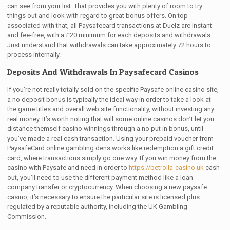
can see from your list. That provides you with plenty of room to try
things out and look with regard to great bonus offers. On top
associated with that, all Paysafecard transactions at Duelz are instant
and fee-free, with a £20 minimum for each deposits and withdrawals.
Just understand that withdrawals can take approximately 72 hours to
process internally.
Deposits And Withdrawals In Paysafecard Casinos
If you’re not really totally sold on the specific Paysafe online casino site,
a no deposit bonus is typically the ideal way in order to take a look at
the game titles and overall web site functionality, without investing any
real money. It’s worth noting that will some online casinos don’t let you
distance themself casino winnings through a no put in bonus, until
you’ve made a real cash transaction. Using your prepaid voucher from
PaysafeCard online gambling dens works like redemption a gift credit
card, where transactions simply go one way. If you win money from the
casino with Paysafe and need in order to
https://betrolla-casino.uk
cash
out, you’ll need to use the different payment method like a loan
company transfer or cryptocurrency. When choosing a new paysafe
casino, it’s necessary to ensure the particular site is licensed plus
regulated by a reputable authority, including the UK Gambling
Commission.