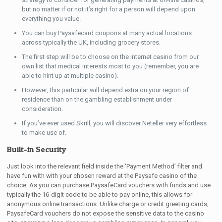
but no matter if or not it’s right for a person will depend upon
everything you value.
You can buy Paysafecard coupons at many actual locations
across typically the UK, including grocery stores.
The first step will be to choose on the internet casino from our
own list that medical interests most to you (remember, you are
able to hint up at multiple casino).
However, this particular will depend extra on your region of
residence than on the gambling establishment under
consideration.
If you’ve ever used Skrill, you will discover Neteller very effortless
to make use of.
Built-in Security
Just look into the relevant field inside the ‘Payment Method’ filter and
have fun with with your chosen reward at the Paysafe casino of the
choice. As you can purchase PaysafeCard vouchers with funds and use
typically the 16-digit code to be able to pay online, this allows for
anonymous online transactions. Unlike charge or credit greeting cards,
PaysafeCard vouchers do not expose the sensitive data to the casino