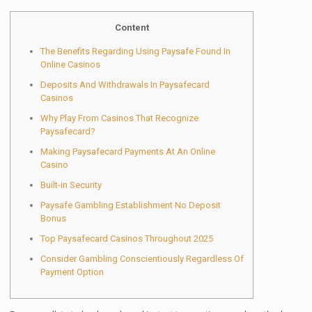
Content
The Benefits Regarding Using Paysafe Found In
Online Casinos
Deposits And Withdrawals In Paysafecard
Casinos
Why Play From Casinos That Recognize
Paysafecard?
Making Paysafecard Payments At An Online
Casino
Built-in Security
Paysafe Gambling Establishment No Deposit
Bonus
Top Paysafecard Casinos Throughout 2025
Consider Gambling Conscientiously Regardless Of
Payment Option