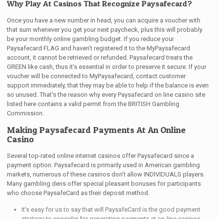
Why Play At Casinos That Recognize Paysafecard?
Once you have a new number in head, you can acquire a voucher with
that sum whenever you get your next paycheck, plus this will probably
be your monthly online gambling budget. If you reduce your
Paysafecard FLAG and haven’t registered it to the MyPaysafecard
account, it cannot be retrieved or refunded. Paysafecard treats the
GREEN like cash, thus it’s essential in order to preserve it secure. If your
voucher will be connected to MyPaysafecard, contact customer
support immediately, that they may be able to help if the balance is even
so unused. That’s the reason why every Paysafecard on line casino site
listed here contains a valid permit from the BRITISH Gambling
Commission.
Making Paysafecard Payments At An Online
Casino
Several top-rated online internet casinos offer Paysafecard since a
payment option. Paysafecard is primarily used in American gambling
markets, numerous of these casinos don’t allow INDIVIDUALS players.
Many gambling dens offer special pleasant bonuses for participants
who choose PaysafeCard as their deposit method.
It’s easy for us to say that will PaysafeCard is the good payment
strategy to consider for generating payments at on-line casinos,