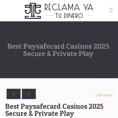
Best Paysafecard Casinos 2025
Secure & Private Play
Ver todo
Best Paysafecard Casinos 2025
Secure & Private Play