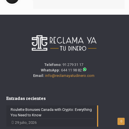
Teléfono:
91 279 31 17
WhatsApp:
644 11 98 82
Email:
info@reclamayatudinero.com
Entradas recientes
Roulette Bonuses Canada with Crypto: Everything
You Need to Know
0
29 julio, 2026