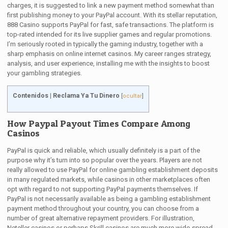
charges, it is suggested to link a new payment method somewhat than
first publishing money to your PayPal account. With its stellar reputation,
888 Casino supports PayPal for fast, safe transactions. The platform is
top-rated intended for its live supplier games and regular promotions.
I’m seriously rooted in typically the gaming industry, together with a
sharp emphasis on online internet casinos. My career ranges strategy,
analysis, and user experience, installing me with the insights to boost
your gambling strategies.
Contenidos | Reclama Ya Tu Dinero
[
ocultar
]
How Paypal Payout Times Compare Among
Casinos
PayPal is quick and reliable, which usually definitely is a part of the
purpose why it’s turn into so popular over the years. Players are not
really allowed to use PayPal for online gambling establishment deposits
in many regulated markets, while casinos in other marketplaces often
opt with regard to not supporting PayPal payments themselves. If
PayPal is not necessarily available as being a gambling establishment
payment method throughout your country, you can choose from a
number of great alternative repayment providers. For illustration,
Neteller casinos or perhaps Skrill casinos are much more wide-spread,