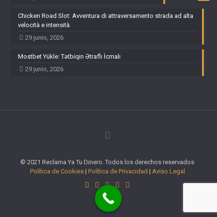
Chicken Road Slot: Avventura di attraversamento strada ad alta
velocità e intensità
29 junio, 2026
Mostbet Yükle: Tətbiqin Ətraflı İcmalı
29 junio, 2026
© 2021 Reclama Ya Tu Dinero. Todos los derechos reservados
Política de Cookies
|
Política de Privacidad
|
Aviso Legal