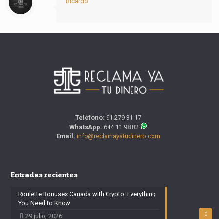
Ricardo
Teléfono:
91 279 31 17
WhatsApp:
644 11 98 82
Email:
info@reclamayatudinero.com
Entradas recientes
Roulette Bonuses Canada with Crypto: Everything
You Need to Know
0
29 julio, 2026