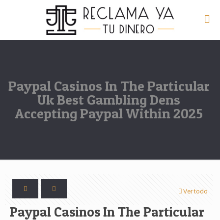
Paypal Casinos In The Particular
Uk Best Gambling Dens
Accepting Paypal Within 2025
Ver todo
Paypal Casinos In The Particular