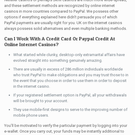
and these settlement methods are recognized by online internet
casinos in more countries compared to PayPal. We possess other
options if everything explained here didn’t persuade you of which
PayPal payments are usually right for you. UK on the internet casinos
always possess solid alternatives and even multiple banking methods.
Can I Work With A Credit Card Or Paypal Credit At
Online Internet Casinos?
What started while clunky, desktop-only extramarital affairs have
evolved straight into something genuinely amazing.
There are usually in excess of 286 million individuals worldwide
who trust PayPal to make obligations and you may trust those to in
the event that you choose in order to use them in order to deposit
in the internet casino.
If your registered settlement option is PayPal, all your withdrawals
will be brought to your account.
They use mobile-first designs to serve to the improving number of
mobile phone users.
You’ll be motivated to verify the particular payment by logging into your
e-wallet. Once you carry out, your funds may be instantly additional to