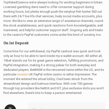
TopRatedCasinos we’re always looking for exciting beginners in britain.
Licensed gambling dens need to offer consumer support during
working hours, but plenty enough push the sevyloyr fish hunter 360 out
there with 24/7 live life chat services, lively social media accounts, plus
more. We like to view an extensive range of assistance channels, round-
the-clock availableness, and quick reactions from knowledgeable, well
mannered, and helpful customer support staff. Ongoing ads and treats
to the casino’s PayPal customers come under this kind of scrutiny, too.
On 1st Deposit
Come time for our withdrawal, my PayPal cashout was quick and took
only an hour to be able to land inside my e-wallet account. All within all,
10bet stands out for its great game selection, fulfilling promotions, and
PayPal integration, making it a strong pelear for both everyday and
dedicated players. BetMGM is the renowned name within the US, and its
particular
ninewin
UK PayPal online casino is rather impressive. The
moment We entered the virtual lobby, I had been struck from the
streamlined design and lustrous interface. With over 700 games
through top providers like NetEnt and IGT, plus exclusive slots you won’t
find elsewhere, there’s lots to keep a person entertained.