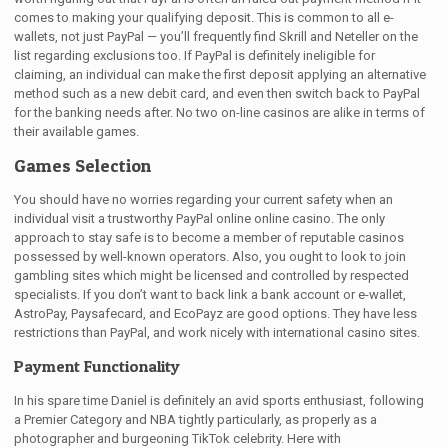
comes to making your qualifying deposit. This is common to all e-
wallets, not just PayPal — you’ll frequently find Skrill and Neteller on the
list regarding exclusions too. If PayPal is definitely ineligible for
claiming, an individual can make the first deposit applying an alternative
method such as a new debit card, and even then switch back to PayPal
for the banking needs after. No two on-line casinos are alike in terms of
their available games.
Games Selection
You should have no worries regarding your current safety when an
individual visit a trustworthy PayPal online online casino. The only
approach to stay safe is to become a member of reputable casinos
possessed by well-known operators. Also, you ought to look to join
gambling sites which might be licensed and controlled by respected
specialists. If you don’t want to back link a bank account or e-wallet,
AstroPay, Paysafecard, and EcoPayz are good options. They have less
restrictions than PayPal, and work nicely with international casino sites.
Payment Functionality
In his spare time Daniel is definitely an avid sports enthusiast, following
a Premier Category and NBA tightly particularly, as properly as a
photographer and burgeoning TikTok celebrity. Here with