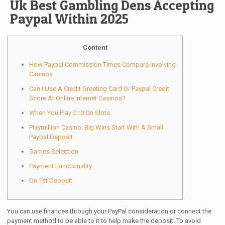
Uk Best Gambling Dens Accepting
Paypal Within 2025
Content
How Paypal Commission Times Compare Involving
Casinos
Can I Use A Credit Greeting Card Or Paypal Credit
Score At Online Internet Casinos?
When You Play £10 On Slots
Playmillion Casino: Big Wins Start With A Small
Paypal Deposit
Games Selection
Payment Functionality
On 1st Deposit
You can use finances through your PayPal consideration or connect the
payment method to be able to it to help make the deposit. To avoid