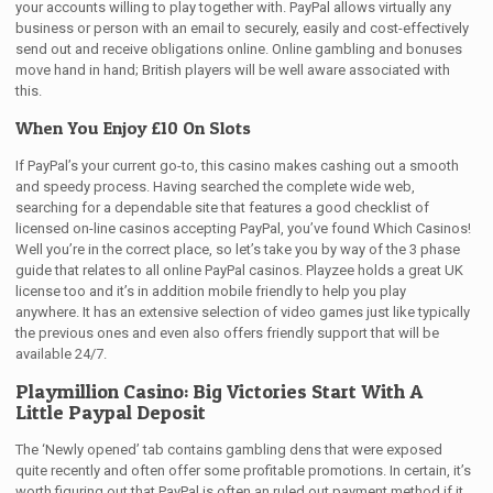
your accounts willing to play together with. PayPal allows virtually any
business or person with an email to securely, easily and cost-effectively
send out and receive obligations online. Online gambling and bonuses
move hand in hand; British players will be well aware associated with
this.
When You Enjoy £10 On Slots
If PayPal’s your current go-to, this casino makes cashing out a smooth
and speedy process. Having searched the complete wide web,
searching for a dependable site that features a good checklist of
licensed on-line casinos accepting PayPal, you’ve found Which Casinos!
Well you’re in the correct place, so let’s take you by way of the 3 phase
guide that relates to all online PayPal casinos. Playzee holds a great UK
license too and it’s in addition mobile friendly to help you play
anywhere. It has an extensive selection of video games just like typically
the previous ones and even also offers friendly support that will be
available 24/7.
Playmillion Casino: Big Victories Start With A
Little Paypal Deposit
The ‘Newly opened’ tab contains gambling dens that were exposed
quite recently and often offer some profitable promotions. In certain, it’s
worth figuring out that PayPal is often an ruled out payment method if it