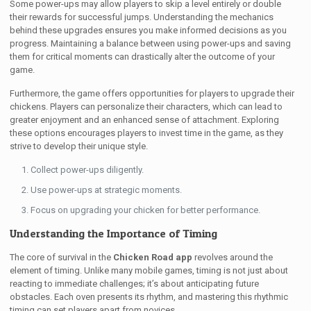
Some power-ups may allow players to skip a level entirely or double
their rewards for successful jumps. Understanding the mechanics
behind these upgrades ensures you make informed decisions as you
progress. Maintaining a balance between using power-ups and saving
them for critical moments can drastically alter the outcome of your
game.
Furthermore, the game offers opportunities for players to upgrade their
chickens. Players can personalize their characters, which can lead to
greater enjoyment and an enhanced sense of attachment. Exploring
these options encourages players to invest time in the game, as they
strive to develop their unique style.
Collect power-ups diligently.
Use power-ups at strategic moments.
Focus on upgrading your chicken for better performance.
Understanding the Importance of Timing
The core of survival in the
Chicken Road app
revolves around the
element of timing. Unlike many mobile games, timing is not just about
reacting to immediate challenges; it’s about anticipating future
obstacles. Each oven presents its rhythm, and mastering this rhythmic
timing can set players apart from novices.