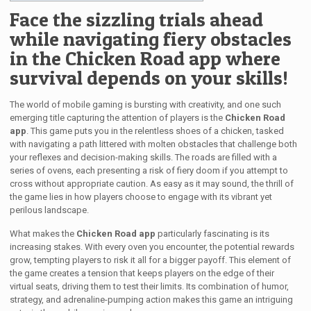
Face the sizzling trials ahead
while navigating fiery obstacles
in the Chicken Road app where
survival depends on your skills!
The world of mobile gaming is bursting with creativity, and one such
emerging title capturing the attention of players is the
Chicken Road
app
. This game puts you in the relentless shoes of a chicken, tasked
with navigating a path littered with molten obstacles that challenge both
your reflexes and decision-making skills. The roads are filled with a
series of ovens, each presenting a risk of fiery doom if you attempt to
cross without appropriate caution. As easy as it may sound, the thrill of
the game lies in how players choose to engage with its vibrant yet
perilous landscape.
What makes the
Chicken Road app
particularly fascinating is its
increasing stakes. With every oven you encounter, the potential rewards
grow, tempting players to risk it all for a bigger payoff. This element of
the game creates a tension that keeps players on the edge of their
virtual seats, driving them to test their limits. Its combination of humor,
strategy, and adrenaline-pumping action makes this game an intriguing