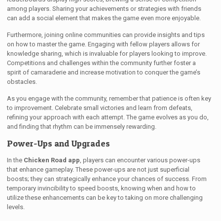
among players. Sharing your achievements or strategies with friends
can add a social element that makes the game even more enjoyable.
Furthermore, joining online communities can provide insights and tips
on how to master the game. Engaging with fellow players allows for
knowledge sharing, which is invaluable for players looking to improve.
Competitions and challenges within the community further foster a
spirit of camaraderie and increase motivation to conquer the game’s
obstacles.
As you engage with the community, remember that patience is often key
to improvement. Celebrate small victories and learn from defeats,
refining your approach with each attempt. The game evolves as you do,
and finding that rhythm can be immensely rewarding.
Power-Ups and Upgrades
In the
Chicken Road app
, players can encounter various power-ups
that enhance gameplay. These power-ups are not just superficial
boosts; they can strategically enhance your chances of success. From
temporary invincibility to speed boosts, knowing when and how to
utilize these enhancements can be key to taking on more challenging
levels.