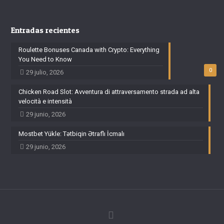
Entradas recientes
Roulette Bonuses Canada with Crypto: Everything
You Need to Know
0
29 julio, 2026
Chicken Road Slot: Avventura di attraversamento strada ad alta
velocità e intensità
29 junio, 2026
Mostbet Yükle: Tətbiqin Ətraflı İcmalı
29 junio, 2026