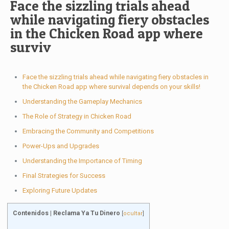
Face the sizzling trials ahead
while navigating fiery obstacles
in the Chicken Road app where
surviv
Face the sizzling trials ahead while navigating fiery obstacles in
the Chicken Road app where survival depends on your skills!
Understanding the Gameplay Mechanics
The Role of Strategy in Chicken Road
Embracing the Community and Competitions
Power-Ups and Upgrades
Understanding the Importance of Timing
Final Strategies for Success
Exploring Future Updates
Contenidos | Reclama Ya Tu Dinero
[
ocultar
]