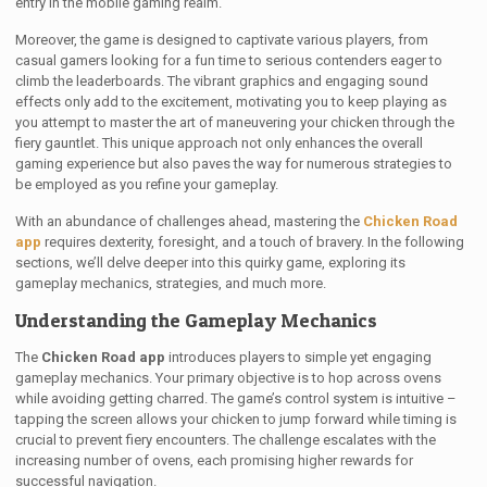
entry in the mobile gaming realm.
Moreover, the game is designed to captivate various players, from
casual gamers looking for a fun time to serious contenders eager to
climb the leaderboards. The vibrant graphics and engaging sound
effects only add to the excitement, motivating you to keep playing as
you attempt to master the art of maneuvering your chicken through the
fiery gauntlet. This unique approach not only enhances the overall
gaming experience but also paves the way for numerous strategies to
be employed as you refine your gameplay.
With an abundance of challenges ahead, mastering the
Chicken Road
app
requires dexterity, foresight, and a touch of bravery. In the following
sections, we’ll delve deeper into this quirky game, exploring its
gameplay mechanics, strategies, and much more.
Understanding the Gameplay Mechanics
The
Chicken Road app
introduces players to simple yet engaging
gameplay mechanics. Your primary objective is to hop across ovens
while avoiding getting charred. The game’s control system is intuitive –
tapping the screen allows your chicken to jump forward while timing is
crucial to prevent fiery encounters. The challenge escalates with the
increasing number of ovens, each promising higher rewards for
successful navigation.