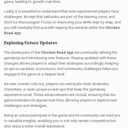
game, leading to growth over time.
Lastly, it is essential to understand that even experienced players face
challenges. Accept that setbacks are part of the learning curve, and
don’t be discouraged. Focus on improving your skills step by step, and
you will inevitably find yourself reaping the rewards within the
Chicken
Road app
.
Exploring Future Updates
The developers of the
Chicken Road app
are continually refining the
gameplay and introducing new features. Staying updated with these
changes allows players to adapt their strategies accordingly. Keeping
an eye on updates, promotions, and community challenges helps you
engage in the game at a deeper level.
As new content rolls out, players can anticipate fresh obstacles,
characters, or even unique power-ups that keep the gameplay
experience novel. These advancements are crucial, ensuring that the
game maintains its appeal over time, allowing players to explore new
challenges and strategies.
Being an active participant in the game and its community can lead you
to valuable insights, enabling you to not only remain competitive but
also enjoy a richer overall experience.