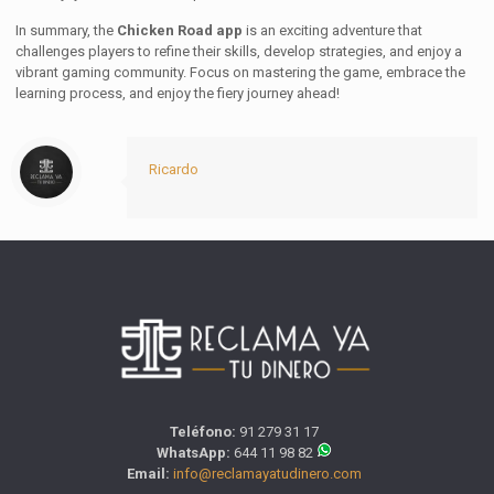
In summary, the
Chicken Road app
is an exciting adventure that
challenges players to refine their skills, develop strategies, and enjoy a
vibrant gaming community. Focus on mastering the game, embrace the
learning process, and enjoy the fiery journey ahead!
Ricardo
Teléfono:
91 279 31 17
WhatsApp:
644 11 98 82
Email:
info@reclamayatudinero.com