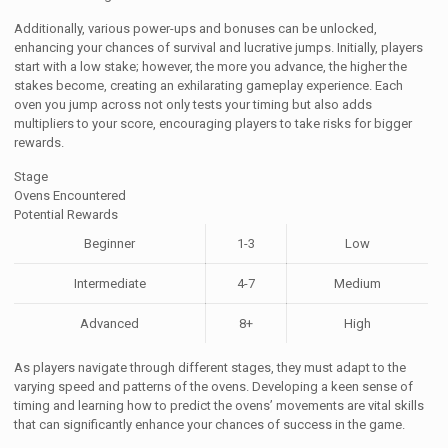
Additionally, various power-ups and bonuses can be unlocked,
enhancing your chances of survival and lucrative jumps. Initially, players
start with a low stake; however, the more you advance, the higher the
stakes become, creating an exhilarating gameplay experience. Each
oven you jump across not only tests your timing but also adds
multipliers to your score, encouraging players to take risks for bigger
rewards.
Stage
Ovens Encountered
Potential Rewards
Beginner
1-3
Low
Intermediate
4-7
Medium
Advanced
8+
High
As players navigate through different stages, they must adapt to the
varying speed and patterns of the ovens. Developing a keen sense of
timing and learning how to predict the ovens’ movements are vital skills
that can significantly enhance your chances of success in the game.