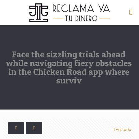
Face the sizzling trials ahead
while navigating fiery obstacles
in the Chicken Road app where
surviv
Ver todo