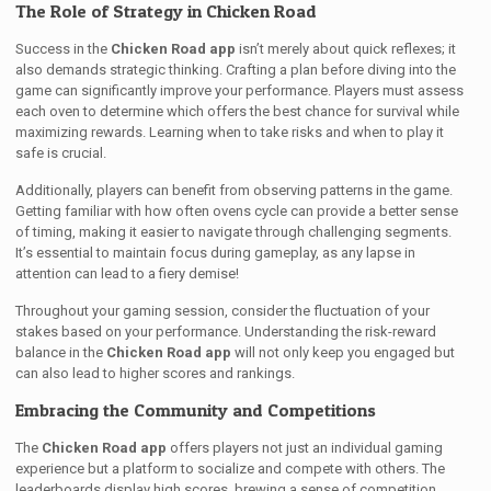
The Role of Strategy in Chicken Road
Success in the
Chicken Road app
isn’t merely about quick reflexes; it
also demands strategic thinking. Crafting a plan before diving into the
game can significantly improve your performance. Players must assess
each oven to determine which offers the best chance for survival while
maximizing rewards. Learning when to take risks and when to play it
safe is crucial.
Additionally, players can benefit from observing patterns in the game.
Getting familiar with how often ovens cycle can provide a better sense
of timing, making it easier to navigate through challenging segments.
It’s essential to maintain focus during gameplay, as any lapse in
attention can lead to a fiery demise!
Throughout your gaming session, consider the fluctuation of your
stakes based on your performance. Understanding the risk-reward
balance in the
Chicken Road app
will not only keep you engaged but
can also lead to higher scores and rankings.
Embracing the Community and Competitions
The
Chicken Road app
offers players not just an individual gaming
experience but a platform to socialize and compete with others. The
leaderboards display high scores, brewing a sense of competition