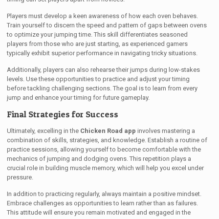
Players must develop a keen awareness of how each oven behaves.
Train yourself to discern the speed and pattern of gaps between ovens
to optimize your jumping time. This skill differentiates seasoned
players from those who are just starting, as experienced gamers
typically exhibit superior performance in navigating tricky situations.
Additionally, players can also rehearse their jumps during low-stakes
levels. Use these opportunities to practice and adjust your timing
before tackling challenging sections. The goal is to learn from every
jump and enhance your timing for future gameplay.
Final Strategies for Success
Ultimately, excelling in the
Chicken Road app
involves mastering a
combination of skills, strategies, and knowledge. Establish a routine of
practice sessions, allowing yourself to become comfortable with the
mechanics of jumping and dodging ovens. This repetition plays a
crucial role in building muscle memory, which will help you excel under
pressure.
In addition to practicing regularly, always maintain a positive mindset.
Embrace challenges as opportunities to learn rather than as failures.
This attitude will ensure you remain motivated and engaged in the