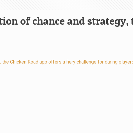
ection of chance and strategy
y, the Chicken Road app offers a fiery challenge for daring player