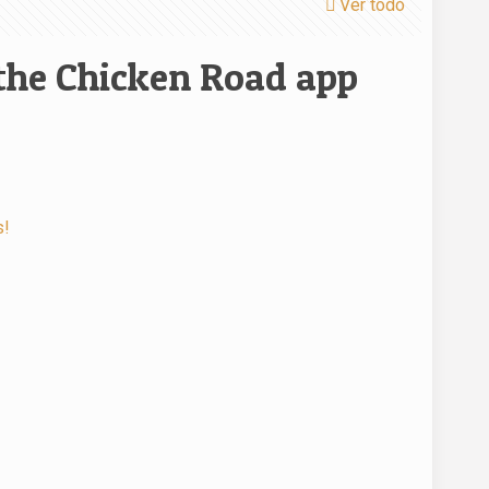
Ver todo
, the Chicken Road app
s!