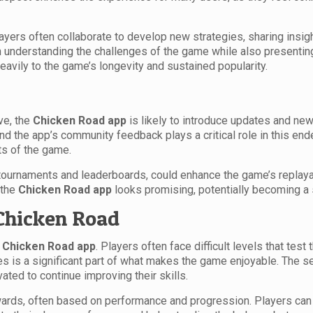
ers often collaborate to develop new strategies, sharing insight
understanding the challenges of the game while also presenting
eavily to the game’s longevity and sustained popularity.
ve, the
Chicken Road app
is likely to introduce updates and ne
nd the app’s community feedback plays a critical role in this en
ts of the game.
tournaments and leaderboards, could enhance the game’s replayab
 the
Chicken Road app
looks promising, potentially becoming a 
Chicken Road
e
Chicken Road app
. Players often face difficult levels that test
s is a significant part of what makes the game enjoyable. The 
ated to continue improving their skills.
ewards, often based on performance and progression. Players can