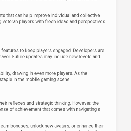
s that can help improve individual and collective
 veteran players with fresh ideas and perspectives.
w features to keep players engaged. Developers are
deavor. Future updates may include new levels and
ility, drawing in even more players. As the
staple in the mobile gaming scene.
 their reflexes and strategic thinking. However, the
sense of achievement that comes with navigating a
 earn bonuses, unlock new avatars, or enhance their