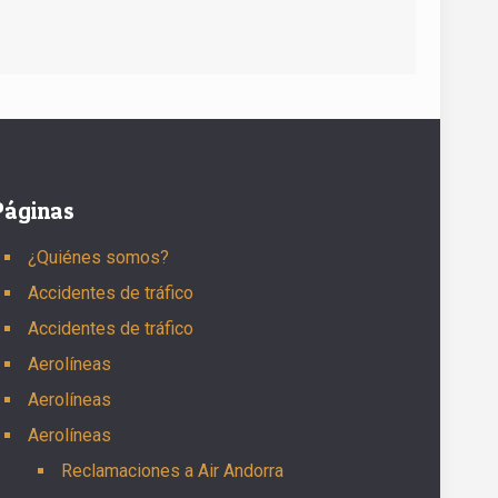
Páginas
¿Quiénes somos?
Accidentes de tráfico
Accidentes de tráfico
Aerolíneas
Aerolíneas
Aerolíneas
Reclamaciones a Air Andorra