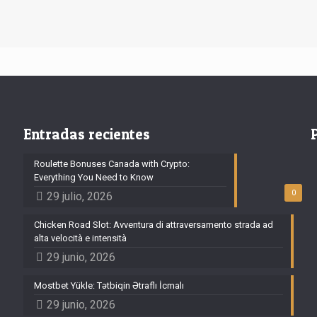
Entradas recientes
Roulette Bonuses Canada with Crypto:
Everything You Need to Know
0
29 julio, 2026
Chicken Road Slot: Avventura di attraversamento strada ad
alta velocità e intensità
29 junio, 2026
Mostbet Yükle: Tətbiqin Ətraflı İcmalı
29 junio, 2026