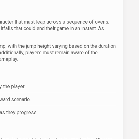
haracter that must leap across a sequence of ovens,
itfalls that could end their game in an instant. As
mp, with the jump height varying based on the duration
 Additionally, players must remain aware of the
gameplay.
 the player.
ward scenario.
 as they progress.