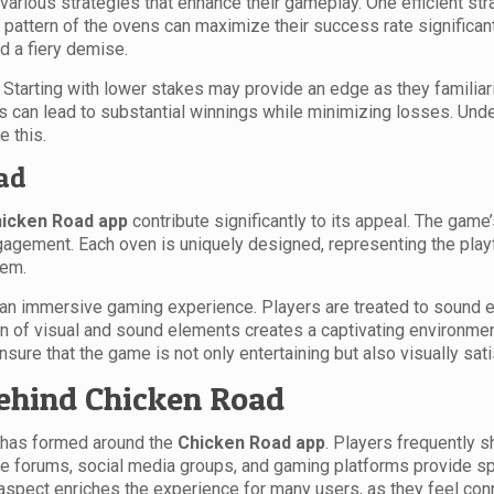
 various strategies that enhance their gameplay. One efficient str
pattern of the ovens can maximize their success rate significant
d a fiery demise.
y. Starting with lower stakes may provide an edge as they famil
lds can lead to substantial winnings while minimizing losses. Un
e this.
oad
icken Road app
contribute significantly to its appeal. The game
engagement. Each oven is uniquely designed, representing the pla
hem.
g an immersive gaming experience. Players are treated to sound e
on of visual and sound elements creates a captivating environmen
sure that the game is not only entertaining but also visually sati
ehind Chicken Road
 has formed around the
Chicken Road app
. Players frequently s
ne forums, social media groups, and gaming platforms provide s
aspect enriches the experience for many users, as they feel con