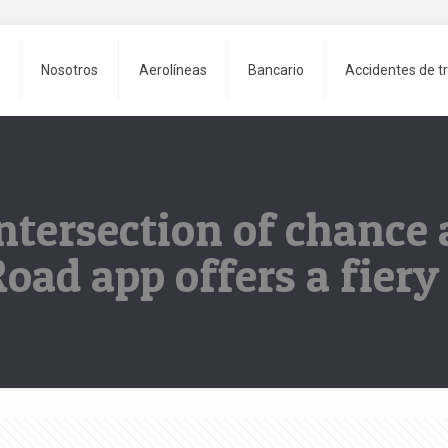
Nosotros
Aerolíneas
Bancario
Accidentes de tr
intersection of chance
oad app offers a fiery