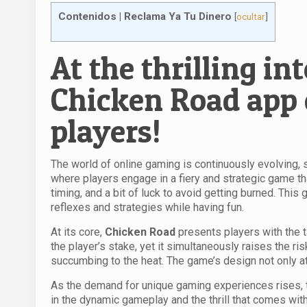
Contenidos | Reclama Ya Tu Dinero
[
ocultar
]
At the thrilling in
Chicken Road app o
players!
The world of online gaming is continuously evolving,
where players engage in a fiery and strategic game th
timing, and a bit of luck to avoid getting burned. This
reflexes and strategies while having fun.
At its core,
Chicken Road
presents players with the t
the player’s stake, yet it simultaneously raises the r
succumbing to the heat. The game’s design not only at
As the demand for unique gaming experiences rises,
in the dynamic gameplay and the thrill that comes with