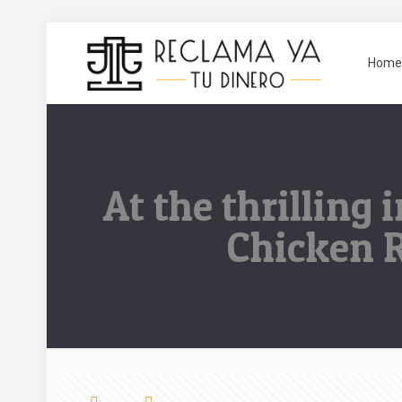
Home
At the thrilling 
Chicken R