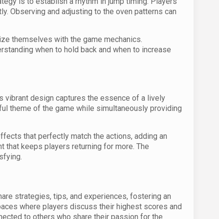
ategy is to establish a rhythm in jump timing. Players
ly. Observing and adjusting to the oven patterns can
iarize themselves with the game mechanics.
derstanding when to hold back and when to increase
’s vibrant design captures the essence of a lively
yful theme of the game while simultaneously providing
ffects that perfectly match the actions, adding an
t that keeps players returning for more. The
sfying.
hare strategies, tips, and experiences, fostering an
paces where players discuss their highest scores and
nected to others who share their passion for the