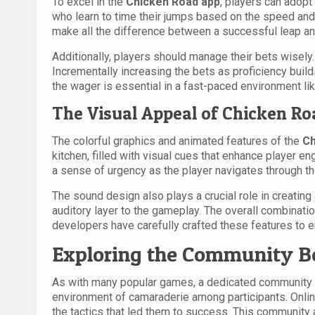
To excel in the
Chicken Road app
, players can adopt
who learn to time their jumps based on the speed and 
make all the difference between a successful leap an
Additionally, players should manage their bets wisel
Incrementally increasing the bets as proficiency bui
the wager is essential in a fast-paced environment lik
The Visual Appeal of Chicken R
The colorful graphics and animated features of the
Ch
kitchen, filled with visual cues that enhance player 
a sense of urgency as the player navigates through t
The sound design also plays a crucial role in creatin
auditory layer to the gameplay. The overall combinati
developers have carefully crafted these features to en
Exploring the Community B
As with many popular games, a dedicated community
environment of camaraderie among participants. Onli
the tactics that led them to success. This community 