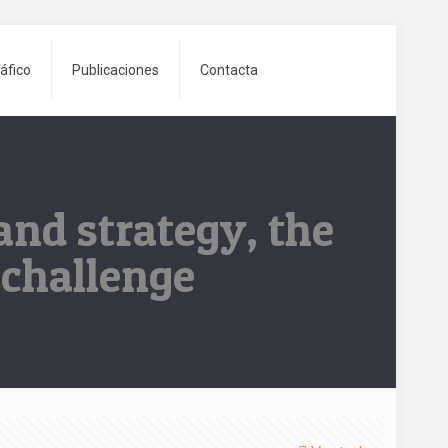
áfico
Publicaciones
Contacta
 and strategy, the
 challenge