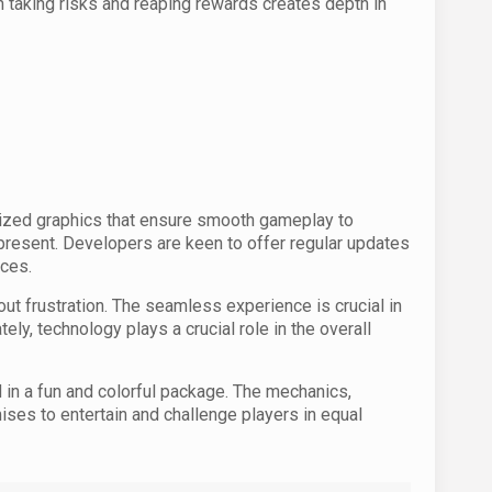
 taking risks and reaping rewards creates depth in
mized graphics that ensure smooth gameplay to
resent. Developers are keen to offer regular updates
ices.
out frustration. The seamless experience is crucial in
ely, technology plays a crucial role in the overall
d in a fun and colorful package. The mechanics,
ises to entertain and challenge players in equal