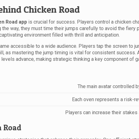
ehind Chicken Road
en Road app
is crucial for success. Players control a chicken c
 the way, they must time their jumps carefully to avoid the fiery p
aptivating environment filled with thrill and anticipation.
game accessible to a wide audience. Players tap the screen to ju
ll, as mastering the jump timing is vital for consistent success.
s levels advance, making strategic thinking a key component of 
The main avatar controlled by
Each oven represents a risk-re
Players can increase their stakes
n Road