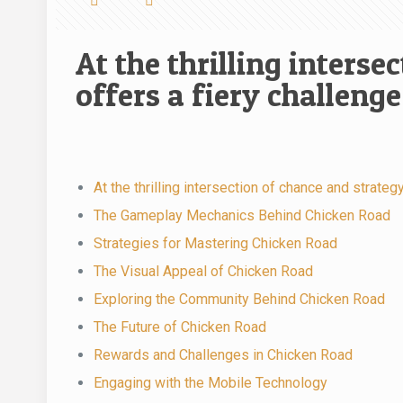
At the thrilling inters
offers a fiery challenge
At the thrilling intersection of chance and strateg
The Gameplay Mechanics Behind Chicken Road
Strategies for Mastering Chicken Road
The Visual Appeal of Chicken Road
Exploring the Community Behind Chicken Road
The Future of Chicken Road
Rewards and Challenges in Chicken Road
Engaging with the Mobile Technology