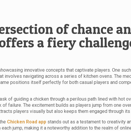
tersection of chance an
ffers a fiery challeng
 showcasing innovative concepts that captivate players. One suc
at involves navigating across a series of kitchen ovens. The mec
 game positions itself perfectly for both casual players and compe
ask of guiding a chicken through a perilous path lined with hot 
isk of failure. The excitement builds as players jump from one ove
tracts players visually but also keeps them engaged through its
 the
Chicken Road app
stands out as a testament to creativity an
 each jump, making it a noteworthy addition to the realm of onli