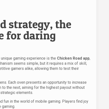
d strategy, the
e for daring
h unique gaming experience is the
Chicken Road app
,
hanism seems simple, but it requires a mix of skill,
titive gamers alike, allowing them to test their
ovens. Each oven presents an opportunity to increase
n to the next, aiming for the highest payout without
 strategic elements.
d fun in the world of mobile gaming. Players find joy
ne gaming.