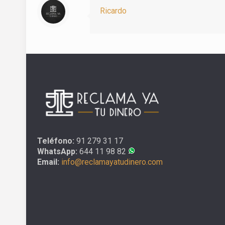
Ricardo
Teléfono:
91 279 31 17
WhatsApp:
644 11 98 82
Email:
info@reclamayatudinero.com