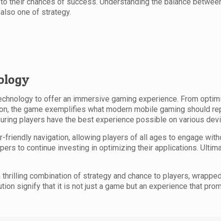
to their chances of success. Understanding the balance between
also one of strategy.
ology
technology to offer an immersive gaming experience. From opti
on, the game exemplifies what modern mobile gaming should rep
uring players have the best experience possible on various dev
-friendly navigation, allowing players of all ages to engage with
ers to continue investing in optimizing their applications. Ultimat
 thrilling combination of strategy and chance to players, wrappe
on signify that it is not just a game but an experience that prom