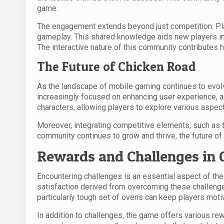
game.
The engagement extends beyond just competition. Play
gameplay. This shared knowledge aids new players in 
The interactive nature of this community contributes h
The Future of Chicken Road
As the landscape of mobile gaming continues to evol
increasingly focused on enhancing user experience, a
characters, allowing players to explore various aspec
Moreover, integrating competitive elements, such as 
community continues to grow and thrive, the future of
Rewards and Challenges in 
Encountering challenges is an essential aspect of th
satisfaction derived from overcoming these challenge
particularly tough set of ovens can keep players motiv
In addition to challenges, the game offers various r