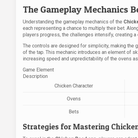
The Gameplay Mechanics B
Understanding the gameplay mechanics of the
Chick
each representing a chance to multiply their bet. Along
players progress, the challenges intensify, creating a c
The controls are designed for simplicity, making the 
of the tap. This mechanic introduces an element of ski
increasing speed and unpredictability of the ovens a
Game Element
Description
Chicken Character
Ovens
Bets
Strategies for Mastering Chicke