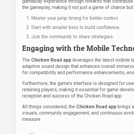
gameplay experience through rewards that contribute 
the gameplay, making it not just a game of chance but 
Master your jump timing for better control.
Start with smaller bets to build confidence.
Join the community to share strategies.
Engaging with the Mobile Techn
The
Chicken Road app
leverages the latest mobile 
adaptive sound design that enhances overall immersi
for compatibility and performance enhancements, ens
Furthermore, the game’s interface is designed for user
retaining players, making it essential for game develop
reception and success of the Chicken Road app.
All things considered, the
Chicken Road app
brings a
visuals, community engagement, and continuous evoluti
measure.