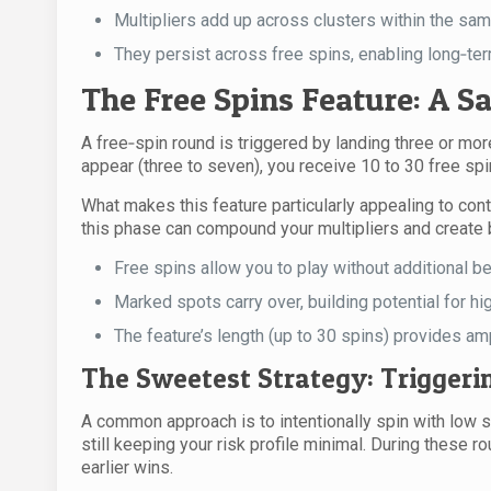
Multipliers add up across clusters within the sam
They persist across free spins, enabling long‑ter
The Free Spins Feature: A S
A free‑spin round is triggered by landing three or 
appear (three to seven), you receive 10 to 30 free spi
What makes this feature particularly appealing to cont
this phase can compound your multipliers and create b
Free spins allow you to play without additional be
Marked spots carry over, building potential for hi
The feature’s length (up to 30 spins) provides am
The Sweetest Strategy: Triggeri
A common approach is to intentionally spin with low s
still keeping your risk profile minimal. During these 
earlier wins.