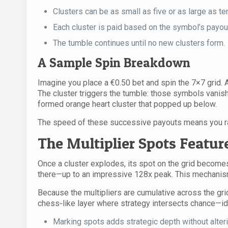
Clusters can be as small as five or as large as t
Each cluster is paid based on the symbol’s payout
The tumble continues until no new clusters form.
A Sample Spin Breakdown
Imagine you place a €0.50 bet and spin the 7×7 grid. At 
The cluster triggers the tumble: those symbols vanis
formed orange heart cluster that popped up below.
The speed of these successive payouts means you rarel
The Multiplier Spots Featur
Once a cluster explodes, its spot on the grid becomes
there—up to an impressive 128x peak. This mechanism
Because the multipliers are cumulative across the grid
chess‑like layer where strategy intersects chance—ide
Marking spots adds strategic depth without alte