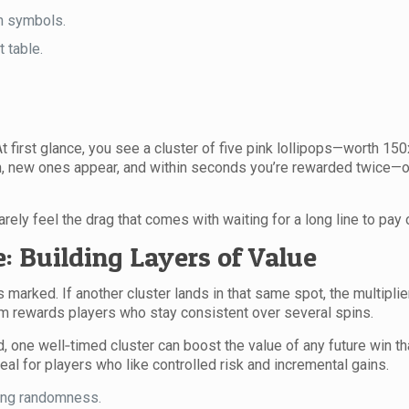
en symbols.
 table.
first glance, you see a cluster of five pink lollipops—worth 150x yo
h, new ones appear, and within seconds you’re rewarded twice—onc
y feel the drag that comes with waiting for a long line to pay 
e: Building Layers of Value
 marked. If another cluster lands in that same spot, the multipl
 rewards players who stay consistent over several spins.
, one well‑timed cluster can boost the value of any future win th
al for players who like controlled risk and incremental gains.
ring randomness.