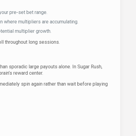
your pre‑set bet range.
 where multipliers are accumulating.
ential multiplier growth.
oll throughout long sessions.
han sporadic large payouts alone. In Sugar Rush,
ain’s reward center.
mediately spin again rather than wait before playing