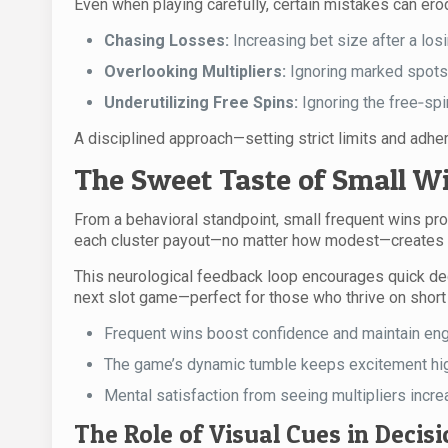
Even when playing carefully, certain mistakes can erod
Chasing Losses:
Increasing bet size after a los
Overlooking Multipliers:
Ignoring marked spots
Underutilizing Free Spins:
Ignoring the free‑spi
A disciplined approach—setting strict limits and adhe
The Sweet Taste of Small Wi
From a behavioral standpoint, small frequent wins pr
each cluster payout—no matter how modest—creates an 
This neurological feedback loop encourages quick deci
next slot game—perfect for those who thrive on short b
Frequent wins boost confidence and maintain en
The game’s dynamic tumble keeps excitement hi
Mental satisfaction from seeing multipliers incr
The Role of Visual Cues in Decis