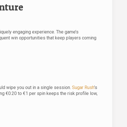
enture
iquely engaging experience. The game’s
equent win opportunities that keep players coming
uld wipe you out in a single session.
Sugar Rush
’s
ng €0.20 to €1 per spin keeps the risk profile low,