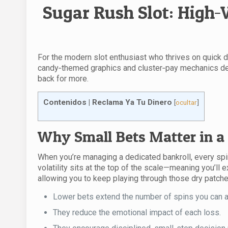
Sugar Rush Slot: High‑
For the modern slot enthusiast who thrives on quick de
candy‑themed graphics and cluster‑pay mechanics deliv
back for more.
Contenidos | Reclama Ya Tu Dinero
[
ocultar
]
Why Small Bets Matter in a 
When you’re managing a dedicated bankroll, every spin
volatility sits at the top of the scale—meaning you’ll 
allowing you to keep playing through those dry patche
Lower bets extend the number of spins you can a
They reduce the emotional impact of each loss.