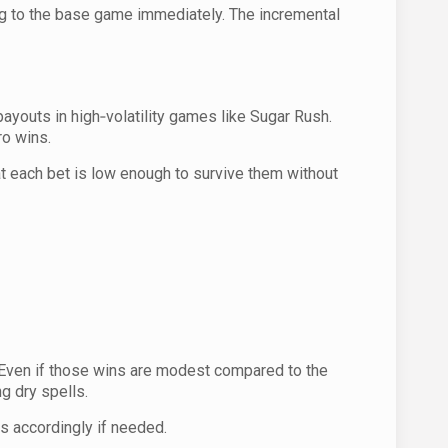
ning to the base game immediately. The incremental
payouts in high‑volatility games like Sugar Rush.
ro wins.
hat each bet is low enough to survive them without
 Even if those wins are modest compared to the
g dry spells.
es accordingly if needed.