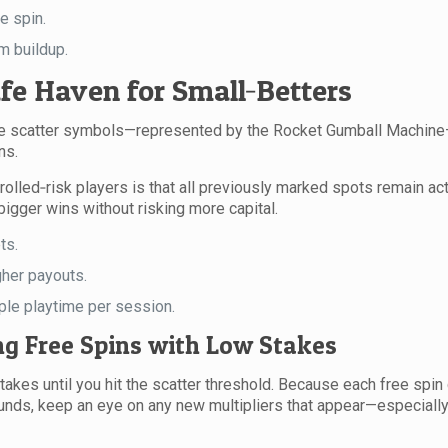
e spin.
m buildup.
afe Haven for Small‑Betters
more scatter symbols—represented by the Rocket Gumball Machin
ns.
rolled‑risk players is that all previously marked spots remain ac
igger wins without risking more capital.
ts.
gher payouts.
ple playtime per session.
ng Free Spins with Low Stakes
takes until you hit the scatter threshold. Because each free spin
rounds, keep an eye on any new multipliers that appear—especially