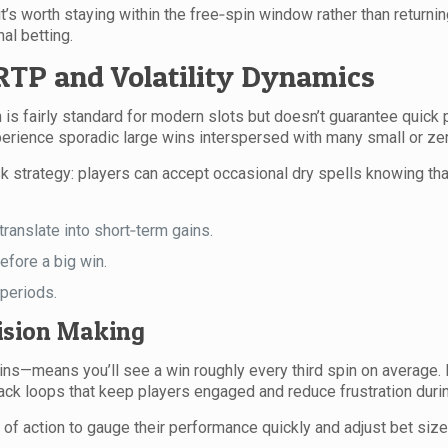
, it’s worth staying within the free‑spin window rather than retur
al betting.
RTP and Volatility Dynamics
h is fairly standard for modern slots but doesn’t guarantee quick 
 experience sporadic large wins interspersed with many small or ze
risk strategy: players can accept occasional dry spells knowing t
translate into short‑term gains.
efore a big win.
 periods.
cision Making
ns—means you’ll see a win roughly every third spin on average.
ck loops that keep players engaged and reduce frustration durin
 of action to gauge their performance quickly and adjust bet siz