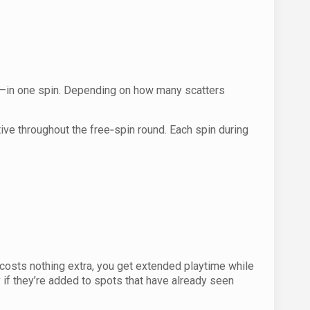
e—in one spin. Depending on how many scatters
tive throughout the free‑spin round. Each spin during
 costs nothing extra, you get extended playtime while
 if they’re added to spots that have already seen