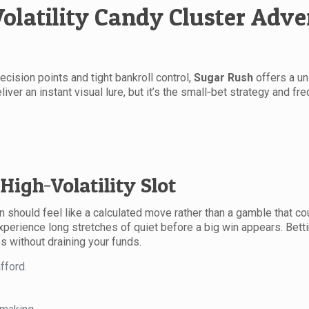
Volatility Candy Cluster Adv
cision points and tight bankroll control,
Sugar Rush
offers a un
er an instant visual lure, but it’s the small‑bet strategy and fr
High‑Volatility Slot
 should feel like a calculated move rather than a gamble that co
experience long stretches of quiet before a big win appears. Betti
s without draining your funds.
fford.