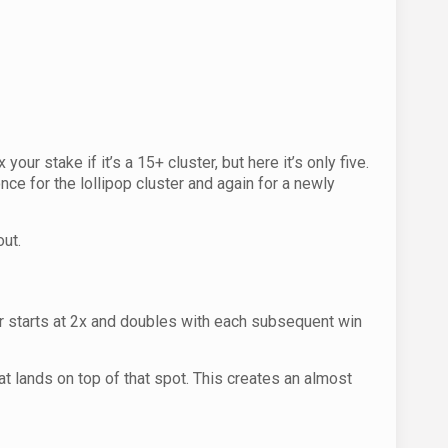
ur stake if it’s a 15+ cluster, but here it’s only five.
e for the lollipop cluster and again for a newly
out.
ier starts at 2x and doubles with each subsequent win
at lands on top of that spot. This creates an almost