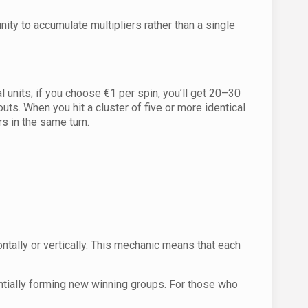
ity to accumulate multipliers rather than a single
l units; if you choose €1 per spin, you’ll get 20–30
ts. When you hit a cluster of five or more identical
s in the same turn.
ntally or vertically. This mechanic means that each
entially forming new winning groups. For those who