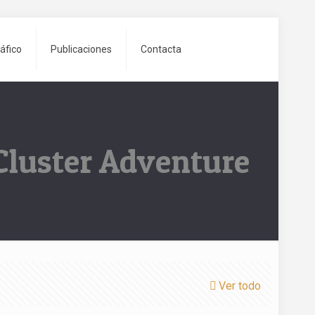
áfico
Publicaciones
Contacta
 Cluster Adventure
Ver todo