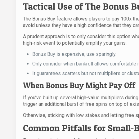
Tactical Use of The Bonus 
The Bonus Buy feature allows players to pay 100x thei
avoid unless they have a high confidence that they can 
A prudent approach is to only consider this option whe
high‑risk event to potentially amplify your gains.
Bonus Buy is expensive; use sparingly.
Only consider when bankroll allows comfortable r
It guarantees scatters but not multipliers or clust
When Bonus Buy Might Pay Off
If you’ve built up several high‑value multipliers duri
trigger an additional burst of free spins on top of ex
Otherwise, sticking with low stakes and letting free s
Common Pitfalls for Small‑