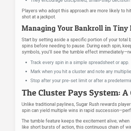
They encourage disciplined, small‑step decision
Players who adopt this approach are more likely to hit
shot at a jackpot.
Managing Your Bankroll in Tiny
Start by setting aside a specific portion of your total
spins before needing to pause. During each spin, keep 
symbols, you’ll see the tumble effect immediately—ne
Track every spin in a simple spreadsheet or app.
Mark when you hit a cluster and note any multiplie
Stop after your pre‑set limit or after a predeter
The Cluster Pays System: A
Unlike traditional paylines, Sugar Rush rewards player
spin can yield multiple wins in rapid succession—per
The tumble feature keeps the excitement alive; when a
like short bursts of action, this continuous chain of w