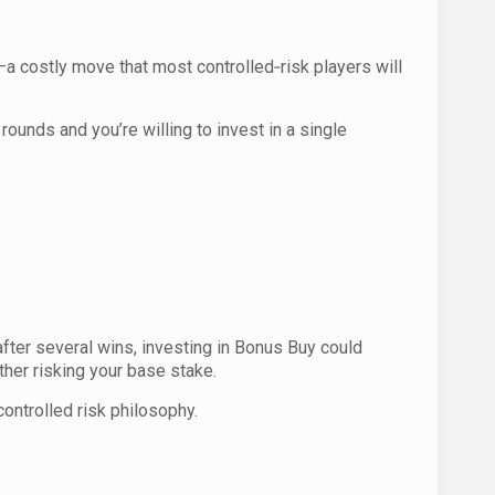
—a costly move that most controlled‑risk players will
ounds and you’re willing to invest in a single
after several wins, investing in Bonus Buy could
ther risking your base stake.
controlled risk philosophy.