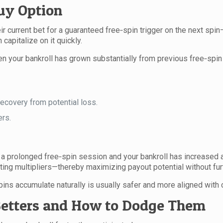
Buy Option
r current bet for a guaranteed free‑spin trigger on the next spin
capitalize on it quickly.
n your bankroll has grown substantially from previous free‑spin r
ecovery from potential loss.
ers.
ng a prolonged free‑spin session and your bankroll has increased 
isting multipliers—thereby maximizing payout potential without fur
pins accumulate naturally is usually safer and more aligned with 
Betters and How to Dodge Them