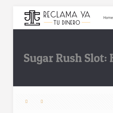
Home
Sugar Rush Slot: 