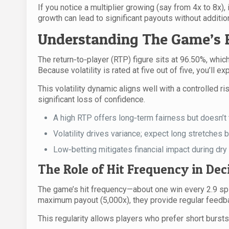
If you notice a multiplier growing (say from 4x to 8x)
growth can lead to significant payouts without addition
Understanding The Game’s 
The return‑to‑player (RTP) figure sits at 96.50%, whic
Because volatility is rated at five out of five, you’ll
This volatility dynamic aligns well with a controlled 
significant loss of confidence.
A high RTP offers long‑term fairness but doesn’t 
Volatility drives variance; expect long stretches b
Low‑betting mitigates financial impact during dry
The Role of Hit Frequency in De
The game’s hit frequency—about one win every 2.9 spi
maximum payout (5,000x), they provide regular feedba
This regularity allows players who prefer short bursts