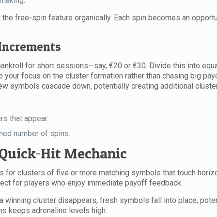
 making.
 the free‑spin feature organically. Each spin becomes an opportun
 Increments
 bankroll for short sessions—say, €20 or €30. Divide this into equa
your focus on the cluster formation rather than chasing big payou
w symbols cascade down, potentially creating additional cluster
rs that appear.
mined number of spins.
 Quick‑Hit Mechanic
s for clusters of five or more matching symbols that touch horizo
fect for players who enjoy immediate payoff feedback.
 winning cluster disappears, fresh symbols fall into place, pot
ins keeps adrenaline levels high.