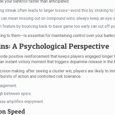
e your bankroll faster than anticipated:
ing streak often leads to larger losses—avoid this by sticking to 
 can mean missing out on compound wins; always keep an eye on
n feature by bouncing back to base game too early can cut off pot
ring to them—is essential for maintaining control over your bankr
ns: A Psychological Perspective
ovide positive reinforcement that keeps players engaged longer t
instant victory moment that triggers dopamine release in the br
sion making: after seeing a cluster win, players are likely to im
ursts of action and controlled risk tolerance.
gagement.
gh between spins.
ease amplifies enjoyment.
ion Speed