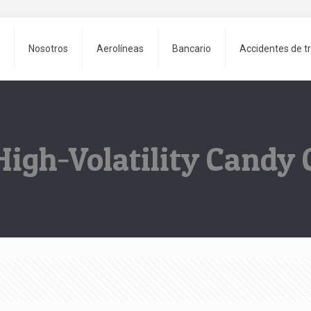
Nosotros
Aerolíneas
Bancario
Accidentes de tr
High‑Volatility Candy